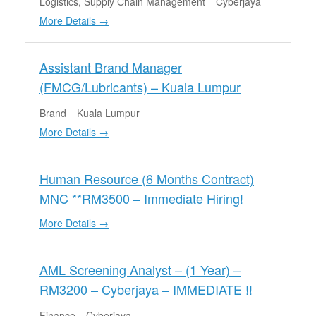
Logistics
Supply Chain Management
Cyberjaya
More Details
Assistant Brand Manager
(FMCG/Lubricants) – Kuala Lumpur
Brand
Kuala Lumpur
More Details
Human Resource (6 Months Contract)
MNC **RM3500 – Immediate Hiring!
More Details
AML Screening Analyst – (1 Year) –
RM3200 – Cyberjaya – IMMEDIATE !!
Finance
Cyberjaya