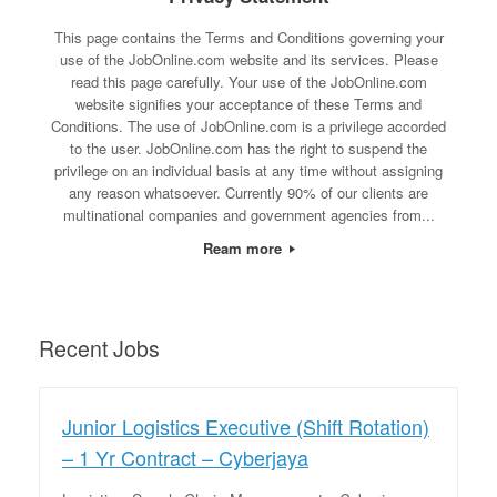
This page contains the Terms and Conditions governing your
use of the JobOnline.com website and its services. Please
read this page carefully. Your use of the JobOnline.com
website signifies your acceptance of these Terms and
Conditions. The use of JobOnline.com is a privilege accorded
to the user. JobOnline.com has the right to suspend the
privilege on an individual basis at any time without assigning
any reason whatsoever. Currently 90% of our clients are
multinational companies and government agencies from...
Ream more
Recent Jobs
Junior Logistics Executive (Shift Rotation)
– 1 Yr Contract – Cyberjaya