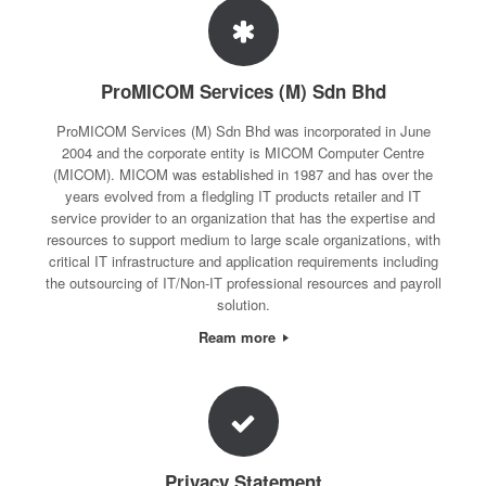
ProMICOM Services (M) Sdn Bhd
ProMICOM Services (M) Sdn Bhd was incorporated in June
2004 and the corporate entity is MICOM Computer Centre
(MICOM). MICOM was established in 1987 and has over the
years evolved from a fledgling IT products retailer and IT
service provider to an organization that has the expertise and
resources to support medium to large scale organizations, with
critical IT infrastructure and application requirements including
the outsourcing of IT/Non-IT professional resources and payroll
solution.
Ream more
Privacy Statement