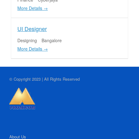
More Details
UI Designer
Designing
Bangalore
More Details
© Copyright 2023 | All Rights Reserved
About Us