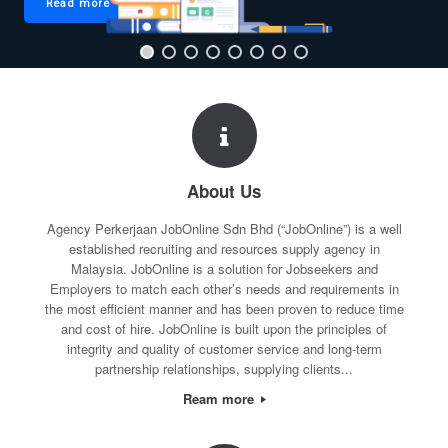
Read more
About Us
Agency Perkerjaan JobOnline Sdn Bhd (“JobOnline”) is a well
established recruiting and resources supply agency in
Malaysia. JobOnline is a solution for Jobseekers and
Employers to match each other’s needs and requirements in
the most efficient manner and has been proven to reduce time
and cost of hire. JobOnline is built upon the principles of
integrity and quality of customer service and long-term
partnership relationships, supplying clients...
Ream more