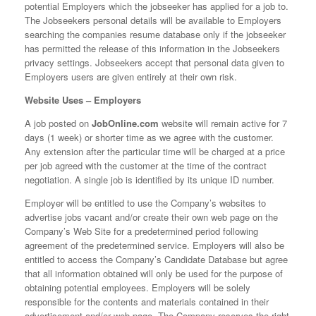
potential Employers which the jobseeker has applied for a job to.
The Jobseekers personal details will be available to Employers
searching the companies resume database only if the jobseeker
has permitted the release of this information in the Jobseekers
privacy settings. Jobseekers accept that personal data given to
Employers users are given entirely at their own risk.
Website Uses – Employers
A job posted on
JobOnline.com
website will remain active for 7
days (1 week) or shorter time as we agree with the customer.
Any extension after the particular time will be charged at a price
per job agreed with the customer at the time of the contract
negotiation. A single job is identified by its unique ID number.
Employer will be entitled to use the Company’s websites to
advertise jobs vacant and/or create their own web page on the
Company’s Web Site for a predetermined period following
agreement of the predetermined service. Employers will also be
entitled to access the Company’s Candidate Database but agree
that all information obtained will only be used for the purpose of
obtaining potential employees. Employers will be solely
responsible for the contents and materials contained in their
advertisement and/or web page. The Company reserves the right