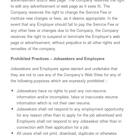
to edit any advertisement or web page as it sees fit. The
Company reserves the right to change the Service Fee or
institute new charges or fees, as it deems appropriate. In the
event that any Employer should fail to pay the Service Fee or
any other fees or changes due to the Company, the Company
reserves the right to suspend or terminate the Employer’s web
page or advertisement, without prejudice to all other rights and
remedies of the company.
Prohibited Practices – Jobseekers and Employers
Jobseekers and Employers agree warrant and undertake that
they are not to use any of the Company’s Web Sites for any of
the following purposes which are expressly prohibited :-
Jobseekers have no rights to post any non-resume
information and/or incomplete, false or inaccurate resume
information which is not their own resume.
Jobseekers shall not respond to any employment opportunity
for any reason other than to apply for the job advertised and
Employers shall not respond to any Jobseeker other than in
connection with their application for a job.
All users shall not print, download, duplicate or otherwise