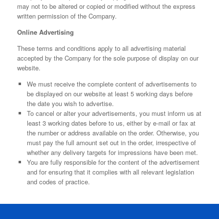
may not to be altered or copied or modified without the express
written permission of the Company.
Online Advertising
These terms and conditions apply to all advertising material
accepted by the Company for the sole purpose of display on our
website.
We must receive the complete content of advertisements to
be displayed on our website at least 5 working days before
the date you wish to advertise.
To cancel or alter your advertisements, you must inform us at
least 3 working dates before to us, either by e-mail or fax at
the number or address available on the order. Otherwise, you
must pay the full amount set out in the order, irrespective of
whether any delivery targets for impressions have been met.
You are fully responsible for the content of the advertisement
and for ensuring that it complies with all relevant legislation
and codes of practice.