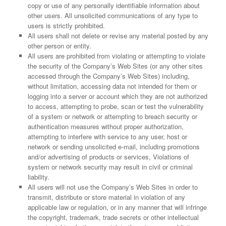
copy or use of any personally identifiable information about
other users. All unsolicited communications of any type to
users is strictly prohibited.
All users shall not delete or revise any material posted by any
other person or entity.
All users are prohibited from violating or attempting to violate
the security of the Company’s Web Sites (or any other sites
accessed through the Company’s Web Sites) including,
without limitation, accessing data not intended for them or
logging into a server or account which they are not authorized
to access, attempting to probe, scan or test the vulnerability
of a system or network or attempting to breach security or
authentication measures without proper authorization,
attempting to interfere with service to any user, host or
network or sending unsolicited e-mail, including promotions
and/or advertising of products or services, Violations of
system or network security may result in civil or criminal
liability.
All users will not use the Company’s Web Sites in order to
transmit, distribute or store material in violation of any
applicable law or regulation, or in any manner that will infringe
the copyright, trademark, trade secrets or other intellectual