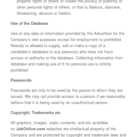
property rights of others or violate the privacy or publicity or
other personal rights of others, or that is libelous, obscene,
threatening, abusive or hateful.
Use of the Database
Use of any data or information provided by the Advertiser for the
Company’s own purposes except for employment is prohibited.
Nobody is allowed to supply, sell or make a copy of a
candidate’s database to any person(s) who does not have
access or authority to the database. Collecting information from
database and making use of it for personal use is strictly
prohibited.
Passwords
Passwords are only to be used by the person to whom they are
issued. We may not provide access to a person if we reasonably
believe that it is being used by an unauthorized person.
Copyright, Trademarks etc
All graphics, images, static contents, and etc available
on
JobOnline.com
websites are intellectual property of the
Company and are protected by copyright and trademark laws and