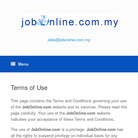
Skip
to
content
jobs@jobonline.com.my
Menu
Terms of Use
This page contains the Terms and Conditions governing your use
of the
JobOnline.com
website and its services. Please read this
page carefully. Your use of the
JobOnline.com
website
indicates your acceptance of these Terms and Conditions
.
The use of
JobOnline.com
is a privilege.
JobOnline.com
has
all the rights to suspend privilege on individual basis for any