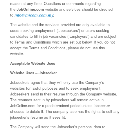
reason at any time. Questions or comments regarding
the
JobOnline.com
website and services should be directed
to
info@micom.com.my
.
The website and the services provided are only available to
users seeking employment (‘Jobseekers’) or users seeking
candidates to fill in job vacancies (‘Employers’) and are subject
to Terms and Conditions which are set out below. If you do not
accept the Terms and Conditions, please do not use this
website.
Acceptable Website Uses
Website Uses – Jobseeker
Jobseekers agree that they will only use the Company’s
websites for lawful purposes and to seek employment.
Jobseekers send in their resume through the Company website.
The resumes sent in by jobseekers will remain active in
JobOnline.com for a predetermined period unless jobseeker
chooses to delete it. The company also has the rights to edit any
jobseeker’s resume as it sees fit.
The Company will send the Jobseeker’s personal data to